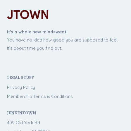
It's a whole new mindsweat!
You have no idea how good you are supposed to feel.
It’s about time you find out.
LEGAL STUFF
Privacy Policy
Membership Terms & Conditions
JENKINTOWN
409 Old York Rd